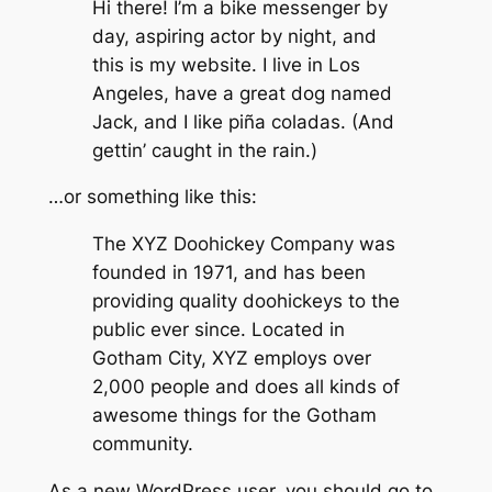
Hi there! I’m a bike messenger by
day, aspiring actor by night, and
this is my website. I live in Los
Angeles, have a great dog named
Jack, and I like piña coladas. (And
gettin’ caught in the rain.)
…or something like this:
The XYZ Doohickey Company was
founded in 1971, and has been
providing quality doohickeys to the
public ever since. Located in
Gotham City, XYZ employs over
2,000 people and does all kinds of
awesome things for the Gotham
community.
As a new WordPress user, you should go to