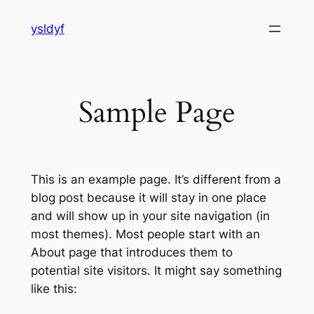
Skip
ysldyf
to
content
Sample Page
This is an example page. It’s different from a
blog post because it will stay in one place
and will show up in your site navigation (in
most themes). Most people start with an
About page that introduces them to
potential site visitors. It might say something
like this: