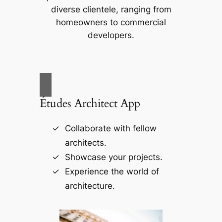
diverse clientele, ranging from
homeowners to commercial
developers.
Études Architect App
Collaborate with fellow
architects.
Showcase your projects.
Experience the world of
architecture.