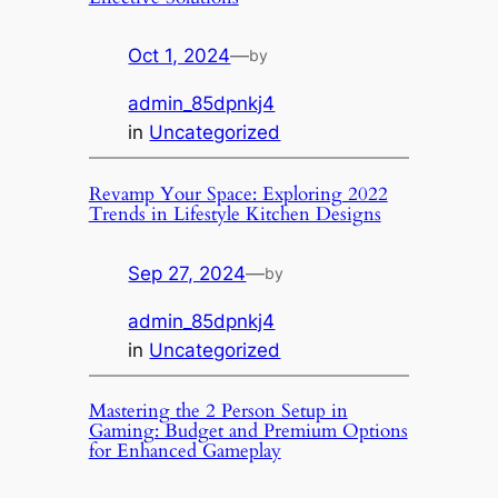
Oct 1, 2024
—
by
admin_85dpnkj4
in
Uncategorized
Revamp Your Space: Exploring 2022
Trends in Lifestyle Kitchen Designs
Sep 27, 2024
—
by
admin_85dpnkj4
in
Uncategorized
Mastering the 2 Person Setup in
Gaming: Budget and Premium Options
for Enhanced Gameplay