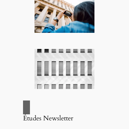
Études Newsletter