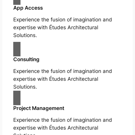
App Access
Experience the fusion of imagination and
expertise with Études Architectural
Solutions.
Consulting
Experience the fusion of imagination and
expertise with Études Architectural
Solutions.
Project Management
Experience the fusion of imagination and
expertise with Études Architectural