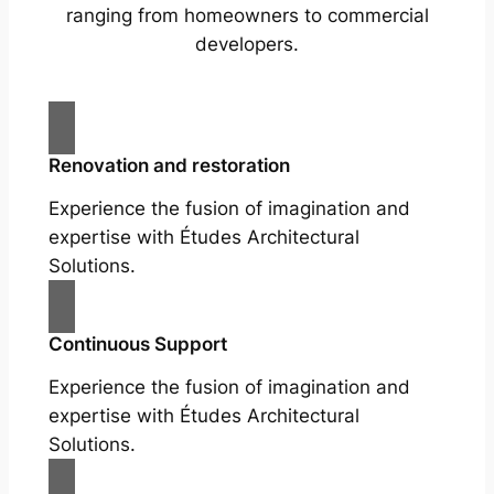
ranging from homeowners to commercial
developers.
Renovation and restoration
Experience the fusion of imagination and
expertise with Études Architectural
Solutions.
Continuous Support
Experience the fusion of imagination and
expertise with Études Architectural
Solutions.