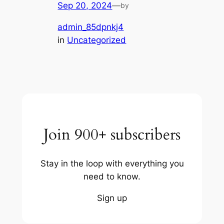
Sep 20, 2024
—
by
admin_85dpnkj4
in
Uncategorized
Join 900+ subscribers
Stay in the loop with everything you
need to know.
Sign up