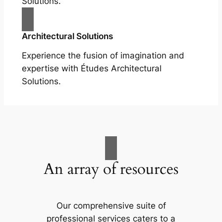
Solutions.
Architectural Solutions
Experience the fusion of imagination and
expertise with Études Architectural
Solutions.
An array of resources
Our comprehensive suite of
professional services caters to a