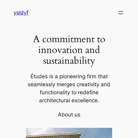
Skip
ysldyf
to
content
A commitment to
innovation and
sustainability
Études is a pioneering firm that
seamlessly merges creativity and
functionality to redefine
architectural excellence.
About us