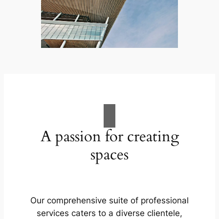
A passion for creating
spaces
Our comprehensive suite of professional
services caters to a diverse clientele,