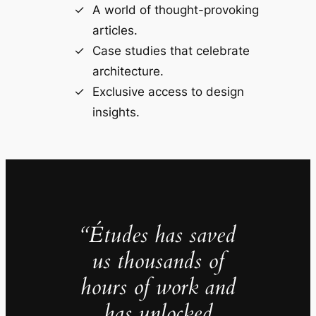
A world of thought-provoking
articles.
Case studies that celebrate
architecture.
Exclusive access to design
insights.
“Études has saved
us thousands of
hours of work and
has unlocked