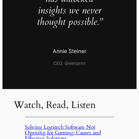
insights we never
thought possible.”
Annie Steiner
CEO, Greenprint
Watch, Read, Listen
Solving Logitech Software Not
Opening for Gaming: Causes and
Effective Solutions