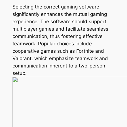
Selecting the correct gaming software
significantly enhances the mutual gaming
experience. The software should support
multiplayer games and facilitate seamless
communication, thus fostering effective
teamwork. Popular choices include
cooperative games such as Fortnite and
Valorant, which emphasize teamwork and
communication inherent to a two-person
setup.