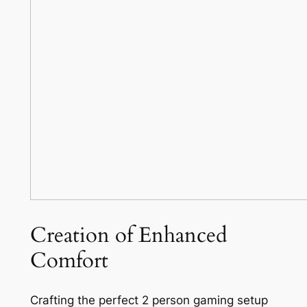
Creation of Enhanced
Comfort
Crafting the perfect 2 person gaming setup