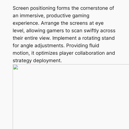
Screen positioning forms the cornerstone of
an immersive, productive gaming
experience. Arrange the screens at eye
level, allowing gamers to scan swiftly across
their entire view. Implement a rotating stand
for angle adjustments. Providing fluid
motion, it optimizes player collaboration and
strategy deployment.