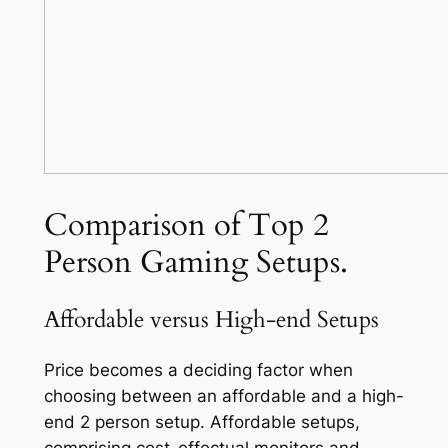
Comparison of Top 2
Person Gaming Setups.
Affordable versus High-end Setups
Price becomes a deciding factor when
choosing between an affordable and a high-
end 2 person setup. Affordable setups,
comprising cost-effectual monitors and