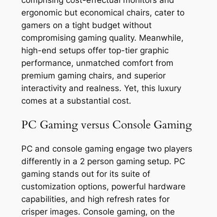
ergonomic but economical chairs, cater to
gamers on a tight budget without
compromising gaming quality. Meanwhile,
high-end setups offer top-tier graphic
performance, unmatched comfort from
premium gaming chairs, and superior
interactivity and realness. Yet, this luxury
comes at a substantial cost.
PC Gaming versus Console Gaming
PC and console gaming engage two players
differently in a 2 person gaming setup. PC
gaming stands out for its suite of
customization options, powerful hardware
capabilities, and high refresh rates for
crisper images. Console gaming, on the