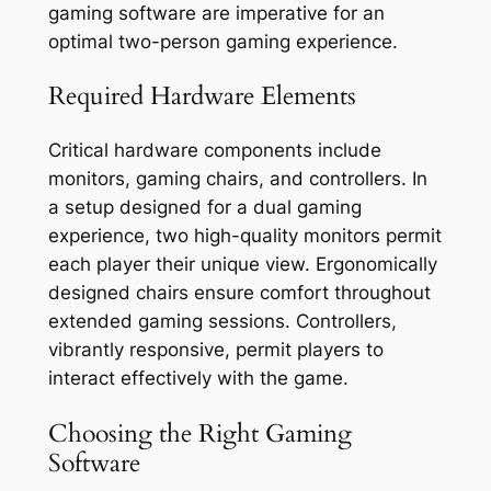
gaming software are imperative for an
optimal two-person gaming experience.
Required Hardware Elements
Critical hardware components include
monitors, gaming chairs, and controllers. In
a setup designed for a dual gaming
experience, two high-quality monitors permit
each player their unique view. Ergonomically
designed chairs ensure comfort throughout
extended gaming sessions. Controllers,
vibrantly responsive, permit players to
interact effectively with the game.
Choosing the Right Gaming
Software