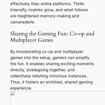
effectively than online platforms. Thrills
intensify, rivalries grow, and what follows
are heightened memory-making and
camaraderie.
Sharing the Gaming Fun: Co-op and
Multiplayer Games
By incorporating co-op and multiplayer
games into the setup, gamers can amplify
the fun. It enables sharing exciting moments
directly, strategizing together, and
collectively relishing victorious instances.
Thus, it fosters an enriched, shared gaming
experience.