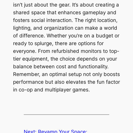
isn’t just about the gear. It’s about creating a
shared space that enhances gameplay and
fosters social interaction. The right location,
lighting, and organization can make a world
of difference. Whether you’re on a budget or
ready to splurge, there are options for
everyone. From refurbished monitors to top-
tier equipment, the choice depends on your
balance between cost and functionality.
Remember, an optimal setup not only boosts
performance but also elevates the fun factor
in co-op and multiplayer games.
Next:
Revamp Your Space: