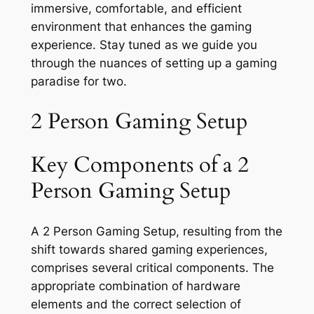
immersive, comfortable, and efficient
environment that enhances the gaming
experience. Stay tuned as we guide you
through the nuances of setting up a gaming
paradise for two.
2 Person Gaming Setup
Key Components of a 2
Person Gaming Setup
A 2 Person Gaming Setup, resulting from the
shift towards shared gaming experiences,
comprises several critical components. The
appropriate combination of hardware
elements and the correct selection of