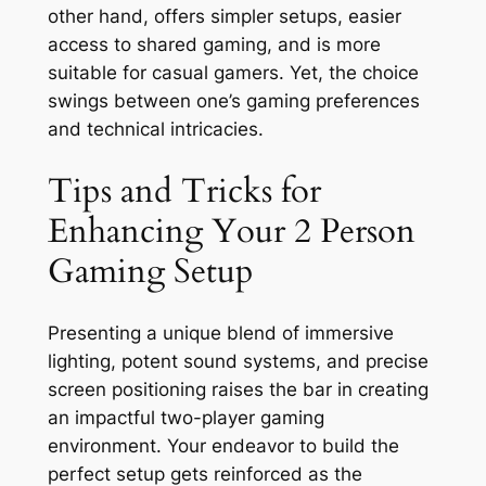
other hand, offers simpler setups, easier
access to shared gaming, and is more
suitable for casual gamers. Yet, the choice
swings between one’s gaming preferences
and technical intricacies.
Tips and Tricks for
Enhancing Your 2 Person
Gaming Setup
Presenting a unique blend of immersive
lighting, potent sound systems, and precise
screen positioning raises the bar in creating
an impactful two-player gaming
environment. Your endeavor to build the
perfect setup gets reinforced as the