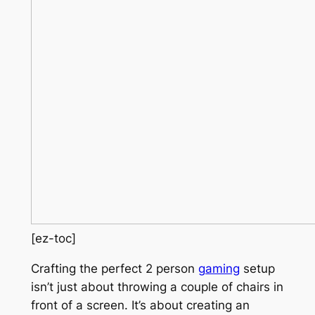
[ez-toc]
Crafting the perfect 2 person
gaming
setup
isn’t just about throwing a couple of chairs in
front of a screen. It’s about creating an