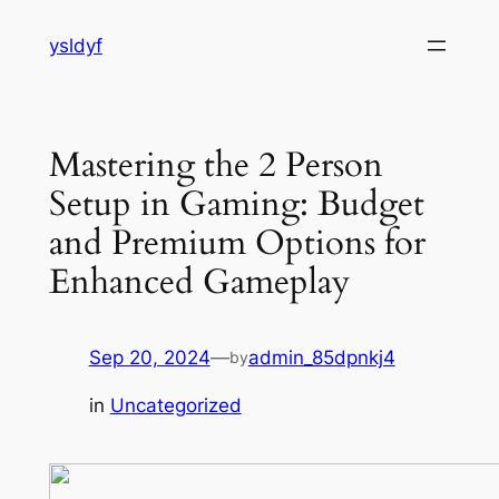
Skip
ysldyf
to
content
Mastering the 2 Person
Setup in Gaming: Budget
and Premium Options for
Enhanced Gameplay
Sep 20, 2024
—
admin_85dpnkj4
by
in
Uncategorized