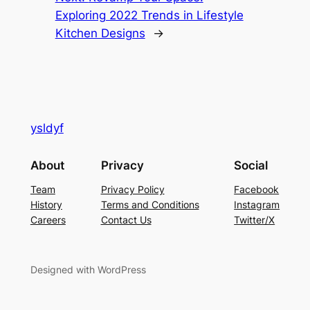
Exploring 2022 Trends in Lifestyle
Kitchen Designs
→
ysldyf
About
Privacy
Social
Team
Privacy Policy
Facebook
History
Terms and Conditions
Instagram
Careers
Contact Us
Twitter/X
Designed with WordPress