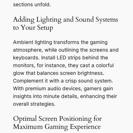
sections unfold.
Adding Lighting and Sound Systems
to Your Setup
Ambient lighting transforms the gaming
atmosphere, while outlining the screens and
keyboards. Install LED strips behind the
monitors, for instance, they cast a colorful
glow that balances screen brightness.
Complement it with a crisp sound system.
With premium audio devices, gamers gain
insights into minute details, enhancing their
overall strategies.
Optimal Screen Positioning for
Maximum Gaming Experience