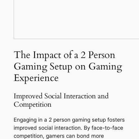
The Impact of a 2 Person
Gaming Setup on Gaming
Experience
Improved Social Interaction and
Competition
Engaging in a 2 person gaming setup fosters
improved social interaction. By face-to-face
competition, gamers can bond more