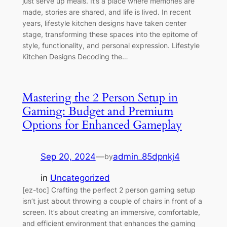
just serve up meals. It’s a place where memories are
made, stories are shared, and life is lived. In recent
years, lifestyle kitchen designs have taken center
stage, transforming these spaces into the epitome of
style, functionality, and personal expression. Lifestyle
Kitchen Designs Decoding the…
Mastering the 2 Person Setup in
Gaming: Budget and Premium
Options for Enhanced Gameplay
Sep 20, 2024
—
admin_85dpnkj4
by
in
Uncategorized
[ez-toc] Crafting the perfect 2 person gaming setup
isn’t just about throwing a couple of chairs in front of a
screen. It’s about creating an immersive, comfortable,
and efficient environment that enhances the gaming