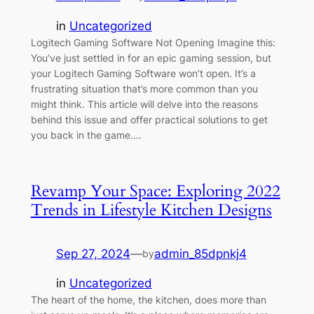
in
Uncategorized
Logitech Gaming Software Not Opening Imagine this:
You’ve just settled in for an epic gaming session, but
your Logitech Gaming Software won’t open. It’s a
frustrating situation that’s more common than you
might think. This article will delve into the reasons
behind this issue and offer practical solutions to get
you back in the game.…
Revamp Your Space: Exploring 2022
Trends in Lifestyle Kitchen Designs
Sep 27, 2024
—
admin_85dpnkj4
by
in
Uncategorized
The heart of the home, the kitchen, does more than