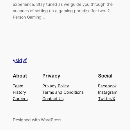
experience. Stay tuned as we guide you through the
nuances of setting up a gaming paradise for two. 2
Person Gaming…
ysldyf
About
Privacy
Social
Team
Privacy Policy
Facebook
History
Terms and Conditions
Instagram
Careers
Contact Us
Twitter/X
Designed with WordPress