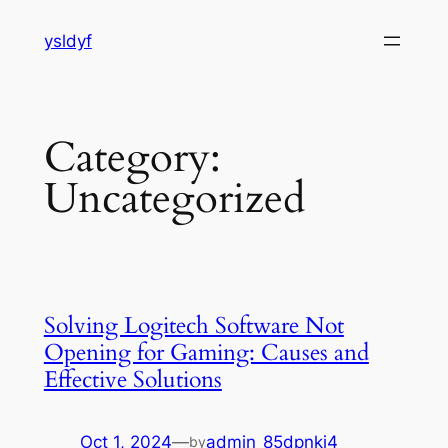
Skip
ysldyf
to
content
Category:
Uncategorized
Solving Logitech Software Not
Opening for Gaming: Causes and
Effective Solutions
Oct 1, 2024
—
admin_85dpnkj4
by